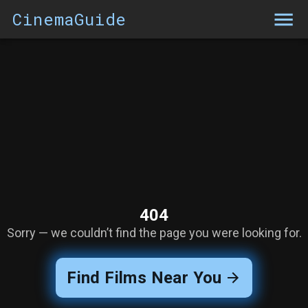
CinemaGuide
404
Sorry — we couldn’t find the page you were looking for.
Find Films Near You