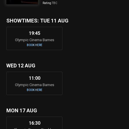
Rating
TBC
SHOWTIMES: TUE 11 AUG
19:45
Olympic Cinema Barnes
BOOK HERE
WED 12 AUG
11:00
Olympic Cinema Barnes
BOOK HERE
MON 17 AUG
16:30