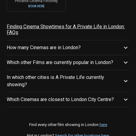
Phoenix Cinema Finchley
BOOK HERE
Finding Cinema Showtimes for A Private Life in London:
FAQs
How many Cinemas are in London?
Which other Films are currently popular in London?
In which other cities is A Private Life currently
showing?
Which Cinemas are closest to London City Centre?
Find every other film showing in London
here
Not in London?
Search for other locations here