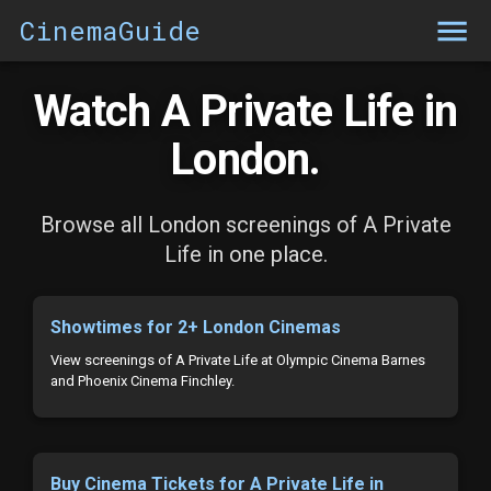
CinemaGuide
Watch A Private Life in
London.
Browse all London screenings of A Private
Life in one place.
Showtimes for 2+ London Cinemas
View screenings of A Private Life at Olympic Cinema Barnes
and Phoenix Cinema Finchley.
Buy Cinema Tickets for A Private Life in