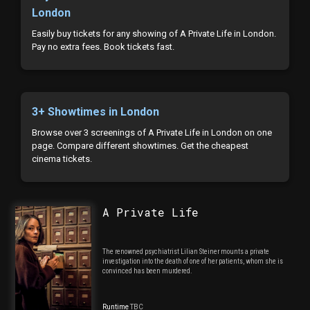
London
Easily buy tickets for any showing of A Private Life in London.
Pay no extra fees. Book tickets fast.
3+ Showtimes in London
Browse over 3 screenings of A Private Life in London on one
page. Compare different showtimes. Get the cheapest
cinema tickets.
A Private Life
The renowned psychiatrist Lilian Steiner mounts a private
investigation into the death of one of her patients, whom she is
convinced has been murdered.
Runtime
TBC