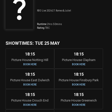
RBO Live 2026-27: Romeo & Juliet
Runtime
2hrs 50mins
Rating
TBC
SHOWTIMES: TUE 25 MAY
18:15
18:15
Picture House Notting Hill
Picture House Clapham
BOOK HERE
BOOK HERE
18:15
18:15
Picture House East Dulwich
Picture House Finsbury Park
BOOK HERE
BOOK HERE
18:15
18:15
Picture House Crouch End
Picture House Greenwich
BOOK HERE
BOOK HERE