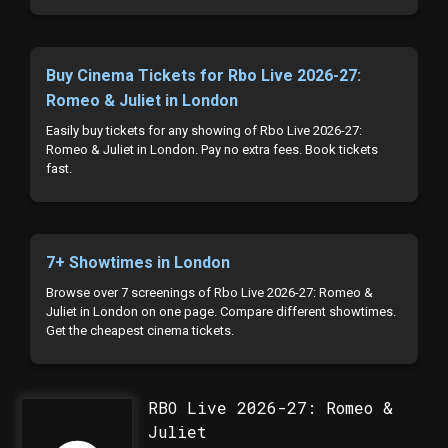
Buy Cinema Tickets for Rbo Live 2026-27:
Romeo & Juliet in London
Easily buy tickets for any showing of Rbo Live 2026-27:
Romeo & Juliet in London. Pay no extra fees. Book tickets
fast.
7+ Showtimes in London
Browse over 7 screenings of Rbo Live 2026-27: Romeo &
Juliet in London on one page. Compare different showtimes.
Get the cheapest cinema tickets.
RBO Live 2026-27: Romeo &
Juliet