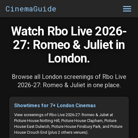
CinemaGuide
Watch Rbo Live 2026-
27: Romeo & Juliet in
London.
Browse all London screenings of Rbo Live
2026-27: Romeo & Juliet in one place.
Showtimes for 7+ London Cinemas
View screenings of Rbo Live 2026-27: Romeo & Juliet at
Picture House Notting Hill, Picture House Clapham, Picture
House East Dulwich, Picture House Finsbury Park, and Picture
House Crouch End (plus 2 others venues).