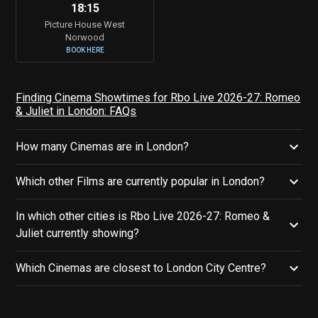
18:15
Picture House West
Norwood
BOOK HERE
Finding Cinema Showtimes for Rbo Live 2026-27: Romeo
& Juliet in London: FAQs
How many Cinemas are in London?
Which other Films are currently popular in London?
In which other cities is Rbo Live 2026-27: Romeo &
Juliet currently showing?
Which Cinemas are closest to London City Centre?