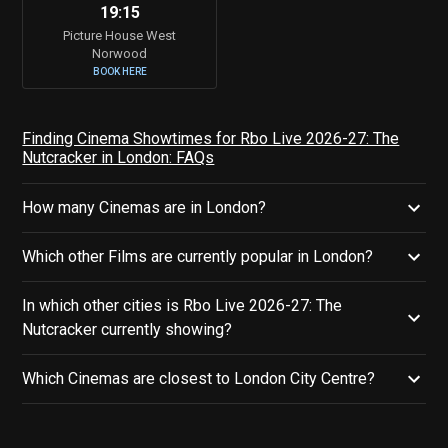
19:15
Picture House West
Norwood
BOOK HERE
Finding Cinema Showtimes for Rbo Live 2026-27: The
Nutcracker in London: FAQs
How many Cinemas are in London?
Which other Films are currently popular in London?
In which other cities is Rbo Live 2026-27: The
Nutcracker currently showing?
Which Cinemas are closest to London City Centre?