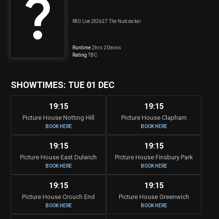
RBO Live 2026-27: The Nutcracker
Runtime
2hrs 20mins
Rating
TBC
SHOWTIMES: TUE 01 DEC
19:15
19:15
Picture House Notting Hill
Picture House Clapham
BOOK HERE
BOOK HERE
19:15
19:15
Picture House East Dulwich
Picture House Finsbury Park
BOOK HERE
BOOK HERE
19:15
19:15
Picture House Crouch End
Picture House Greenwich
BOOK HERE
BOOK HERE