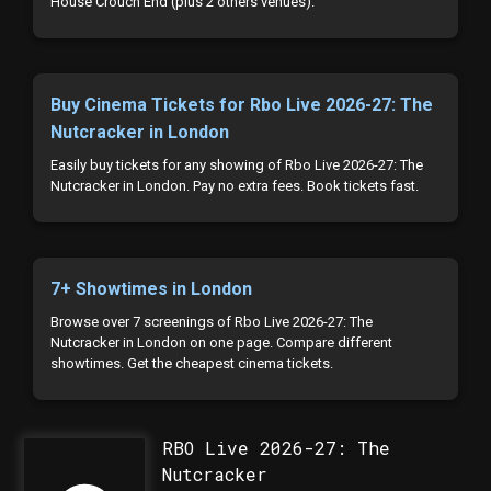
House Crouch End (plus 2 others venues).
Buy Cinema Tickets for Rbo Live 2026-27: The
Nutcracker in London
Easily buy tickets for any showing of Rbo Live 2026-27: The
Nutcracker in London. Pay no extra fees. Book tickets fast.
7+ Showtimes in London
Browse over 7 screenings of Rbo Live 2026-27: The
Nutcracker in London on one page. Compare different
showtimes. Get the cheapest cinema tickets.
RBO Live 2026-27: The
Nutcracker