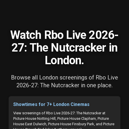
Watch Rbo Live 2026-
27: The Nutcracker in
London.
Browse all London screenings of Rbo Live
2026-27: The Nutcracker in one place.
Showtimes for 7+ London Cinemas
View screenings of Rbo Live 2026-27: The Nutcracker at
Picture House Notting Hill, Picture House Clapham, Picture
House East Dulwich, Picture House Finsbury Park, and Picture