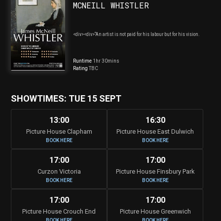
MCNEILL WHISTLER
<div><div>“An artist is not paid for his labour but for his vision.
Runtime
1hr 30mins
Rating
TBC
SHOWTIMES: TUE 15 SEPT
13:00
16:30
Picture House Clapham
Picture House East Dulwich
BOOK HERE
BOOK HERE
17:00
17:00
Curzon Victoria
Picture House Finsbury Park
BOOK HERE
BOOK HERE
17:00
17:00
Picture House Crouch End
Picture House Greenwich
BOOK HERE
BOOK HERE