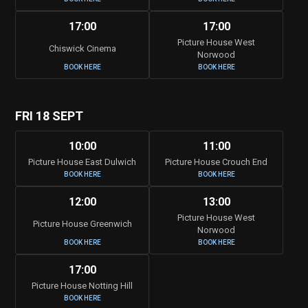
17:00
17:00
Picture House West
Chiswick Cinema
Norwood
BOOK HERE
BOOK HERE
FRI 18 SEPT
10:00
11:00
Picture House East Dulwich
Picture House Crouch End
BOOK HERE
BOOK HERE
12:00
13:00
Picture House West
Picture House Greenwich
Norwood
BOOK HERE
BOOK HERE
17:00
Picture House Notting Hill
BOOK HERE