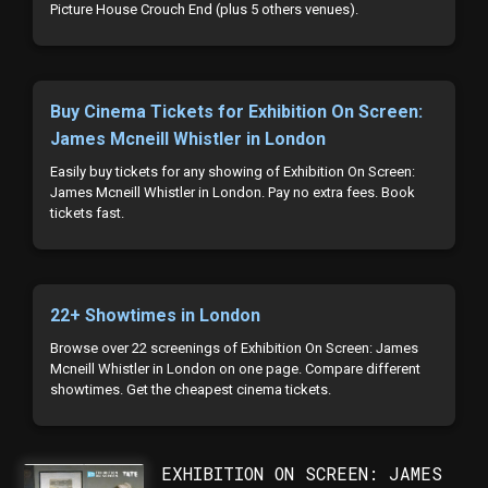
Picture House Crouch End (plus 5 others venues).
Buy Cinema Tickets for Exhibition On Screen:
James Mcneill Whistler in London
Easily buy tickets for any showing of Exhibition On Screen:
James Mcneill Whistler in London. Pay no extra fees. Book
tickets fast.
22+ Showtimes in London
Browse over 22 screenings of Exhibition On Screen: James
Mcneill Whistler in London on one page. Compare different
showtimes. Get the cheapest cinema tickets.
EXHIBITION ON SCREEN: JAMES