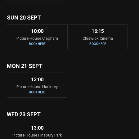
SUN 20 SEPT
10:00
16:15
Picture House Clapham
Chiswick Cinema
BOOK HERE
BOOK HERE
MON 21 SEPT
13:00
Picture House Hackney
BOOK HERE
WED 23 SEPT
13:00
Picture House Finsbury Park