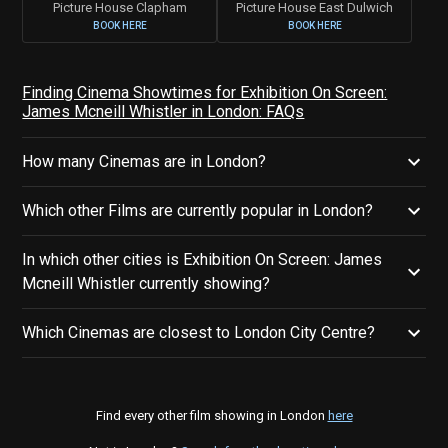
Picture House Clapham
Picture House East Dulwich
BOOK HERE
BOOK HERE
Finding Cinema Showtimes for Exhibition On Screen:
James Mcneill Whistler in London: FAQs
How many Cinemas are in London?
Which other Films are currently popular in London?
In which other cities is Exhibition On Screen: James
Mcneill Whistler currently showing?
Which Cinemas are closest to London City Centre?
Find every other film showing in London
here