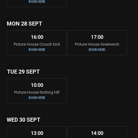
BOOK HERE
MON 28 SEPT
16:00
17:00
Picture House Crouch End
Picture House Greenwich
BOOK HERE
BOOK HERE
TUE 29 SEPT
10:00
Picture House Notting Hill
BOOK HERE
WED 30 SEPT
13:00
14:00