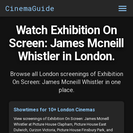
CinemaGuide
Watch Exhibition On
Screen: James Mcneill
Whistler in London.
Browse all London screenings of Exhibition
On Screen: James Mcneill Whistler in one
place.
Showtimes for 10+ London Cinemas
View screenings of Exhibition On Screen: James Mcneill
Whistler at Picture House Clapham, Picture House East
Dulwich, Curzon Victoria, Picture House Finsbury Park, and