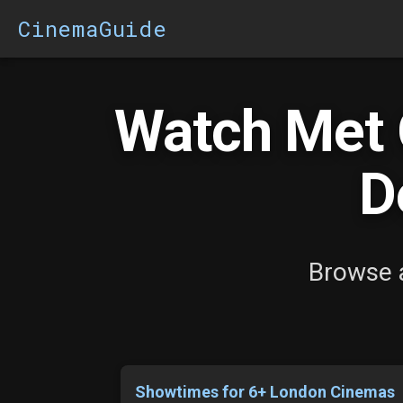
CinemaGuide
Watch Met 
D
Browse a
Showtimes for 6+ London Cinemas