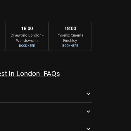
18:00
18:00
Cineworld London -
Phoenix Cinema
Wandsworth
Finchley
BOOK HERE
BOOK HERE
est in London: FAQs