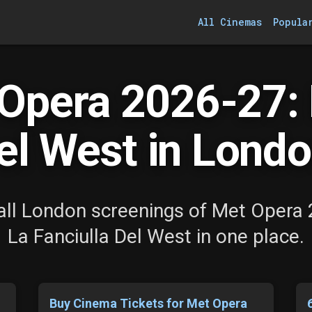
All Cinemas
Popula
Opera 2026-27: L
el West in Londo
ll London screenings of Met Opera
La Fanciulla Del West in one place.
Buy Cinema Tickets for Met Opera