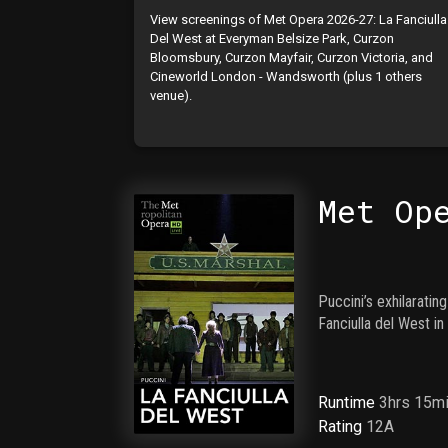
View screenings of Met Opera 2026-27: La Fanciulla
Del West at Everyman Belsize Park, Curzon
Bloomsbury, Curzon Mayfair, Curzon Victoria, and
Cineworld London - Wandsworth (plus 1 others
venue).
Met Op
Puccini’s exhilarati
Fanciulla del West i
Runtime
3hrs 15m
Rating
12A