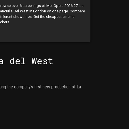
rowse over 6 screenings of Met Opera 2026-27: La
anciulla Del West in London on one page. Compare
ifferent showtimes. Get the cheapest cinema
ickets.
a del West
king the company’s first new production of La