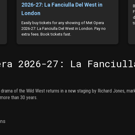
2026-27: La Fanciulla Del West in
B
F
London
d
Easily buy tickets for any showing of Met Opera
t
2026-27: La Fanciulla Del West in London. Pay no
extra fees. Book tickets fast.
era 2026-27: La Fanciull
ng drama of the Wild West returns in a new staging by Richard Jones, mar
n more than 30 years.
ins