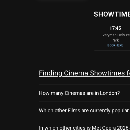
SHOWTIMES
17:45
Everyman Belsize
Park
BOOK HERE
Finding Cinema Showtimes fo
How many Cinemas are in London?
Which other Films are currently popular
In which other cities is Met Opera 2026