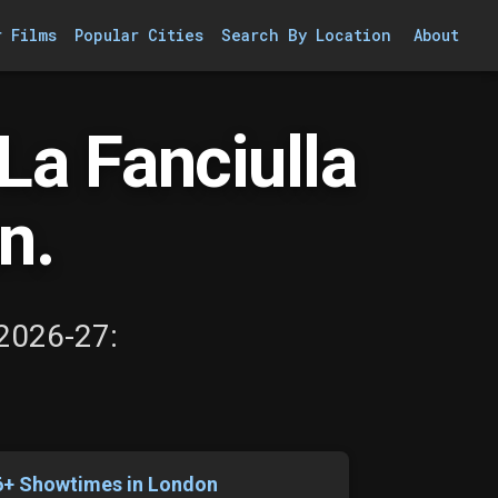
r Films
Popular Cities
Search By Location
About
a Fanciulla
n.
 2026-27:
6+ Showtimes in London