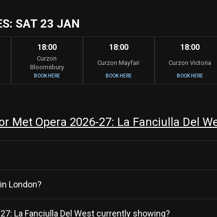
: SAT 23 JAN
18:00
18:00
18:00
Curzon
Curzon Mayfair
Curzon Victoria
Bloomsbury
BOOK HERE
BOOK HERE
BOOK HERE
r Met Opera 2026-27: La Fanciulla Del W
 in London?
-27: La Fanciulla Del West currently showing?