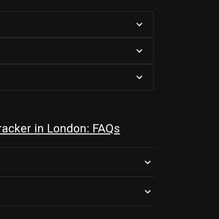
acker in London: FAQs