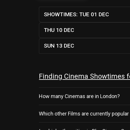
SHOWTIMES: TUE 01 DEC
THU 10 DEC
SUN 13 DEC
Finding Cinema Showtimes f
How many Cinemas are in London?
Which other Films are currently popular