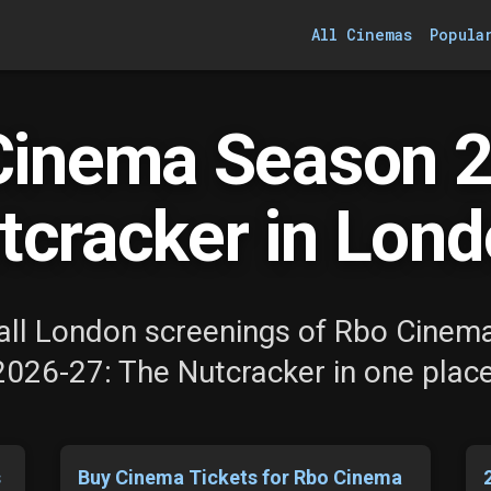
All Cinemas
Popula
Cinema Season 2
tcracker in Lond
all London screenings of Rbo Cinem
2026-27: The Nutcracker in one place
s
Buy Cinema Tickets for Rbo Cinema