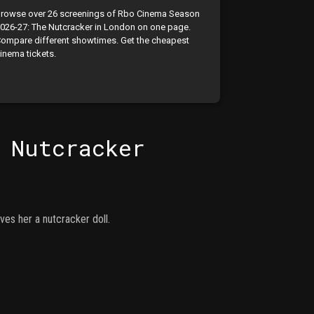
rowse over 26 screenings of Rbo Cinema Season
026-27: The Nutcracker in London on one page.
ompare different showtimes. Get the cheapest
inema tickets.
 Nutcracker
es her a nutcracker doll.