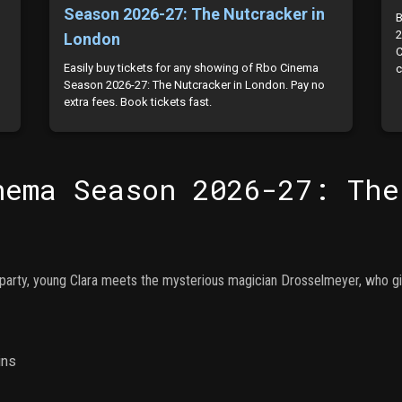
Season 2026-27: The Nutcracker in
B
2
London
C
Easily buy tickets for any showing of Rbo Cinema
c
Season 2026-27: The Nutcracker in London. Pay no
extra fees. Book tickets fast.
nema Season 2026-27: The
party, young Clara meets the mysterious magician Drosselmeyer, who giv
ins