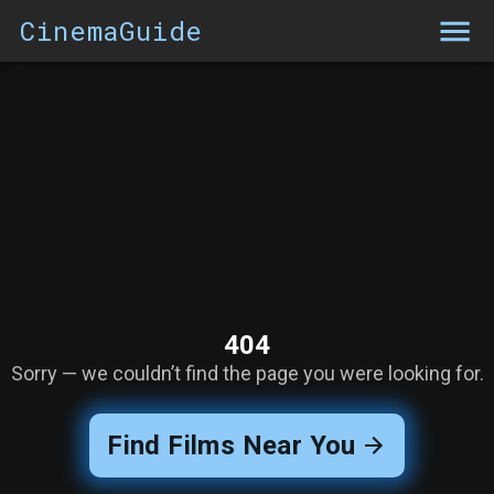
CinemaGuide
404
Sorry — we couldn’t find the page you were looking for.
Find Films Near You