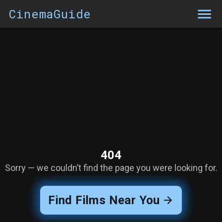
CinemaGuide
404
Sorry — we couldn’t find the page you were looking for.
Find Films Near You