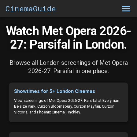
CinemaGuide
Watch Met Opera 2026-
27: Parsifal in London.
Browse all London screenings of Met Opera
2026-27: Parsifal in one place.
Showtimes for 5+ London Cinemas
View screenings of Met Opera 2026-27: Parsifal at Everyman
Belsize Park, Curzon Bloomsbury, Curzon Mayfair, Curzon
Victoria, and Phoenix Cinema Finchley.