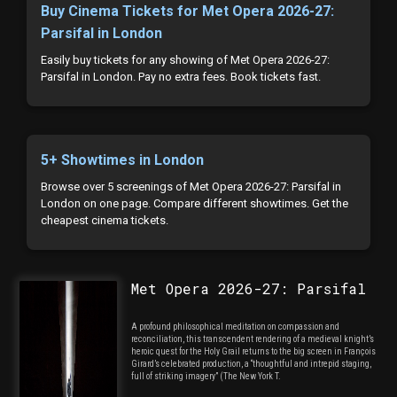
Buy Cinema Tickets for Met Opera 2026-27:
Parsifal in London
Easily buy tickets for any showing of Met Opera 2026-27:
Parsifal in London. Pay no extra fees. Book tickets fast.
5+ Showtimes in London
Browse over 5 screenings of Met Opera 2026-27: Parsifal in
London on one page. Compare different showtimes. Get the
cheapest cinema tickets.
Met Opera 2026-27: Parsifal
A profound philosophical meditation on compassion and
reconciliation, this transcendent rendering of a medieval knight’s
heroic quest for the Holy Grail returns to the big screen in François
Girard’s celebrated production, a “thoughtful and intrepid staging,
full of striking imagery” (The New York T.