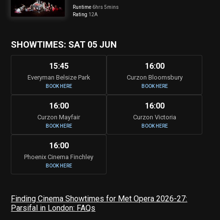
Runtime
6hrs 5mins
Rating
12A
SHOWTIMES: SAT 05 JUN
15:45
16:00
Everyman Belsize Park
Curzon Bloomsbury
BOOK HERE
BOOK HERE
16:00
16:00
Curzon Mayfair
Curzon Victoria
BOOK HERE
BOOK HERE
16:00
Phoenix Cinema Finchley
BOOK HERE
Finding Cinema Showtimes for Met Opera 2026-27:
Parsifal in London: FAQs