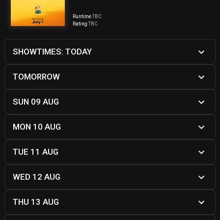
Runtime
TBC
Rating
TBC
SHOWTIMES: TODAY
TOMORROW
SUN 09 AUG
MON 10 AUG
TUE 11 AUG
WED 12 AUG
THU 13 AUG