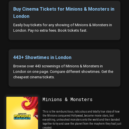
Buy Cinema Tickets for Minions & Monsters in
London
Easily buy tickets for any showing of Minions & Monsters in
London. Pay no extra fees. Book tickets fast.
443+ Showtimes in London
Browse over 443 screenings of Minions & Monsters in
London on one page. Compare different showtimes. Get the
cheapest cinema tickets.
Minions & Monsters
This is the rambunctious, ridiculous and totally true story of how
the Minions conquered Hollywood, became movie stars, lost
everything, unleashed monsters onto the world and then banded
together to try and save the planet from the mayhem they had just
created.