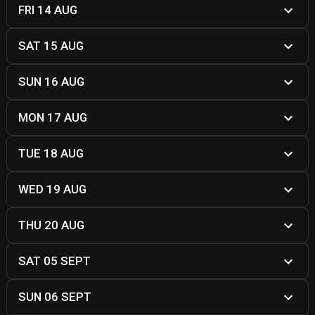
FRI 14 AUG
SAT 15 AUG
SUN 16 AUG
MON 17 AUG
TUE 18 AUG
WED 19 AUG
THU 20 AUG
SAT 05 SEPT
SUN 06 SEPT