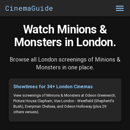
CinemaGuide
Watch Minions &
Monsters in London.
Browse all London screenings of Minions &
Monsters in one place.
Showtimes for 34+ London Cinemas
View screenings of Minions & Monsters at Odeon Greenwich,
Picture House Clapham, Vue London - Westfield (Shepherd's
Bush), Everyman Chelsea, and Odeon Holloway (plus 29
others venues).