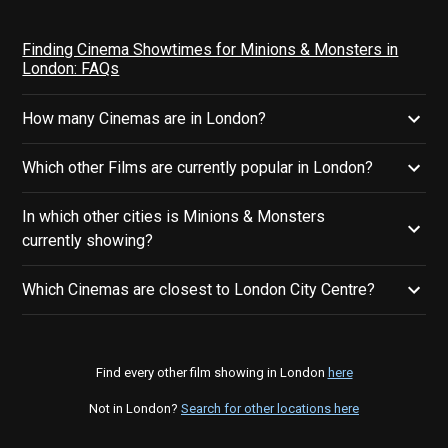
Finding Cinema Showtimes for Minions & Monsters in
London: FAQs
How many Cinemas are in London?
Which other Films are currently popular in London?
In which other cities is Minions & Monsters
currently showing?
Which Cinemas are closest to London City Centre?
Find every other film showing in London
here
Not in London?
Search for other locations here