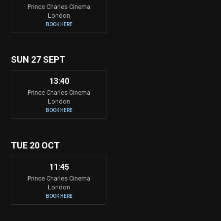
Prince Charles Cinema
London
BOOK HERE
SUN 27 SEPT
13:40
Prince Charles Cinema
London
BOOK HERE
TUE 20 OCT
11:45
Prince Charles Cinema
London
BOOK HERE