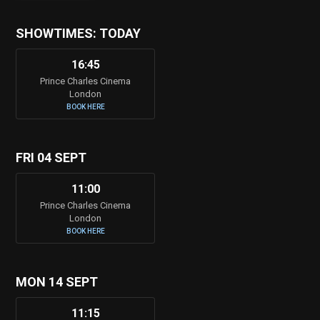
SHOWTIMES: TODAY
16:45
Prince Charles Cinema
London
BOOK HERE
FRI 04 SEPT
11:00
Prince Charles Cinema
London
BOOK HERE
MON 14 SEPT
11:15