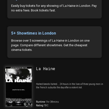
Easily buy tickets for any showing of La Haine in London. Pay
no extra fees. Book tickets fast.
5+ Showtimes in London
Browse over 5 screenings of La Haine in London on one
page. Compare different showtimes. Get the cheapest
cinema tickets.
La Haine
Hatred breeds hatred... 24 hours in the lives of three young men in
the French suburbs the day after a violent riot.
Runtime
1hr 38mins
Rating
TBC