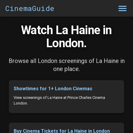
CinemaGuide
Watch La Haine in
London.
Browse all London screenings of La Haine in
one place.
Showtimes for 1+ London Cinemas
View screenings of La Haine at Prince Charles Cinema
London.
Buy Cinema Tickets for La Haine in London