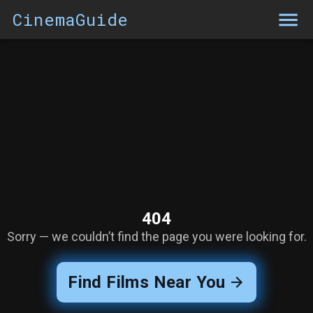
CinemaGuide
404
Sorry — we couldn’t find the page you were looking for.
Find Films Near You