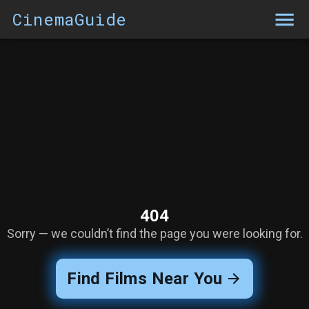
CinemaGuide
404
Sorry — we couldn’t find the page you were looking for.
Find Films Near You