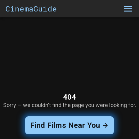
CinemaGuide
404
Sorry — we couldn’t find the page you were looking for.
Find Films Near You