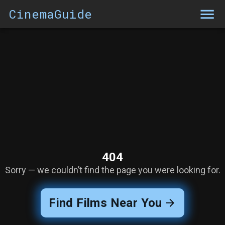
CinemaGuide
404
Sorry — we couldn’t find the page you were looking for.
Find Films Near You