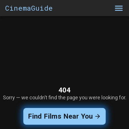
CinemaGuide
404
Sorry — we couldn’t find the page you were looking for.
Find Films Near You