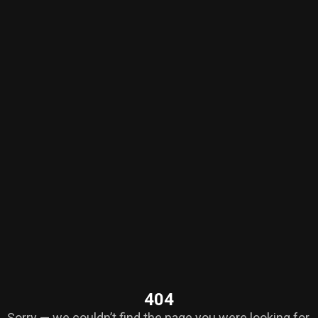
404
Sorry — we couldn’t find the page you were looking for.