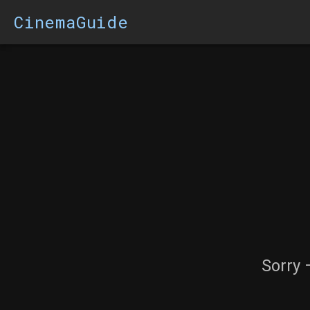
CinemaGuide
Sorry 