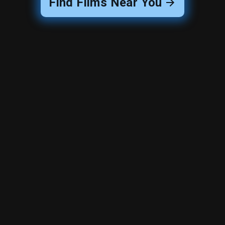
Find Films Near You