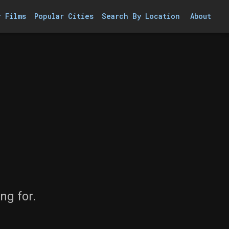
r Films
Popular Cities
Search By Location
About
ng for.