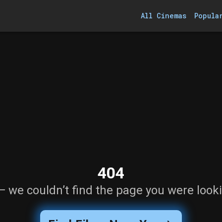
All Cinemas
Popula
404
— we couldn’t find the page you were looki