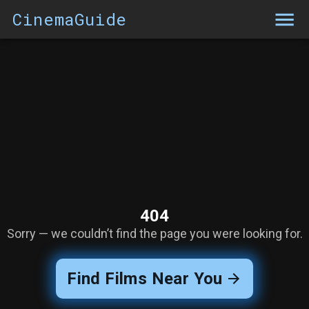
CinemaGuide
404
Sorry — we couldn’t find the page you were looking for.
Find Films Near You