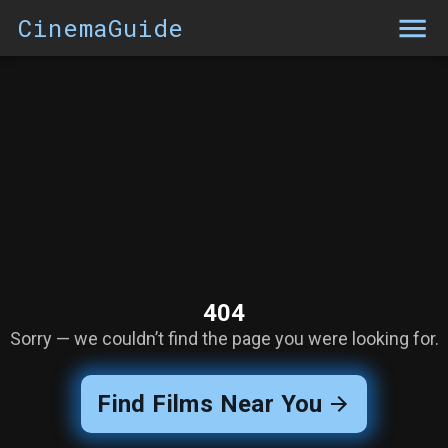
CinemaGuide
404
Sorry — we couldn’t find the page you were looking for.
Find Films Near You