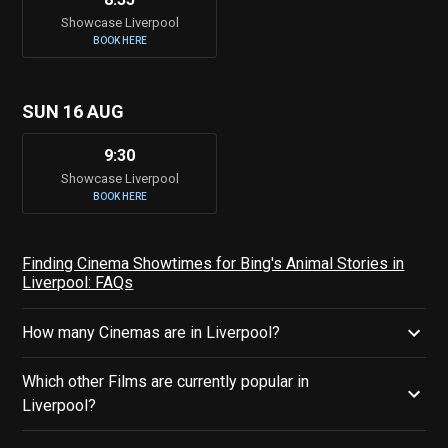
Showcase Liverpool
BOOK HERE
SUN 16 AUG
9:30
Showcase Liverpool
BOOK HERE
Finding Cinema Showtimes for Bing's Animal Stories in
Liverpool: FAQs
How many Cinemas are in Liverpool?
Which other Films are currently popular in
Liverpool?