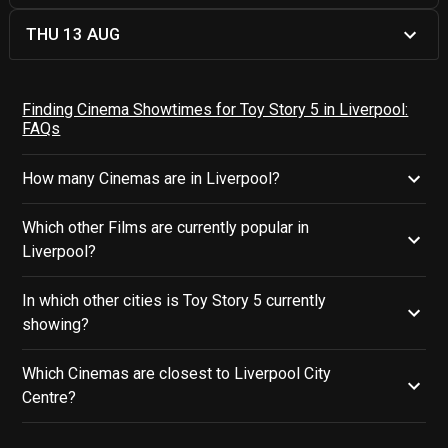
THU 13 AUG
Finding Cinema Showtimes for Toy Story 5 in Liverpool:
FAQs
How many Cinemas are in Liverpool?
Which other Films are currently popular in
Liverpool?
In which other cities is Toy Story 5 currently
showing?
Which Cinemas are closest to Liverpool City
Centre?