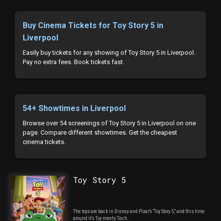
Buy Cinema Tickets for Toy Story 5 in
Liverpool
Easily buy tickets for any showing of Toy Story 5 in Liverpool.
Pay no extra fees. Book tickets fast.
54+ Showtimes in Liverpool
Browse over 54 screenings of Toy Story 5 in Liverpool on one
page. Compare different showtimes. Get the cheapest
cinema tickets.
Toy Story 5
The toys are back in Disney and Pixar’s “Toy Story 5,” and this time
around it’s Toy meets Tech.