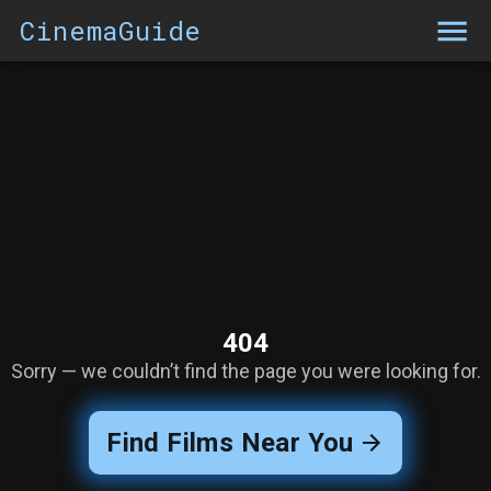
CinemaGuide
404
Sorry — we couldn’t find the page you were looking for.
Find Films Near You