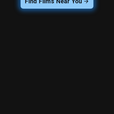
Find Films Near You