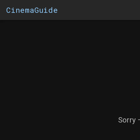
CinemaGuide
Sorry 