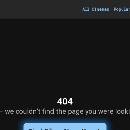
All Cinemas
Popula
404
— we couldn’t find the page you were looki