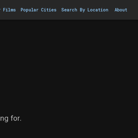
r Films
Popular Cities
Search By Location
About
ng for.