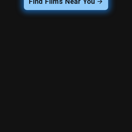
Find Films Near You