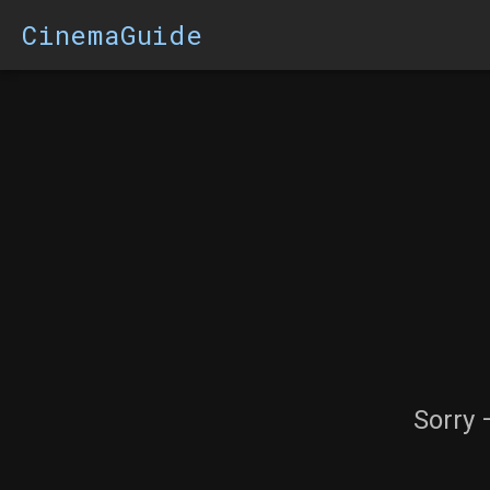
CinemaGuide
Sorry 