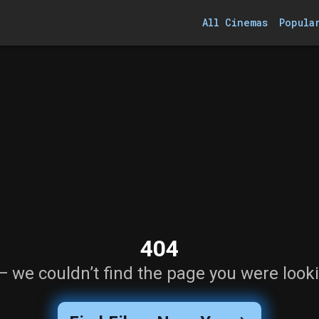
All Cinemas
Popula
404
— we couldn’t find the page you were looki