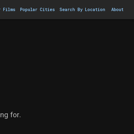
r Films
Popular Cities
Search By Location
About
ng for.