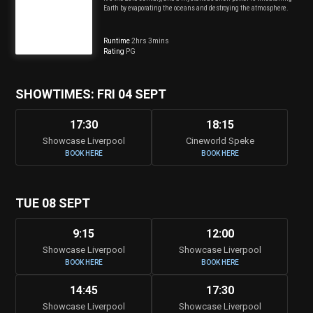
Earth by evaporating the oceans and destroying the atmosphere.
Runtime
2hrs 3mins
Rating
PG
SHOWTIMES: FRI 04 SEPT
17:30
18:15
Showcase Liverpool
Cineworld Speke
BOOK HERE
BOOK HERE
TUE 08 SEPT
9:15
12:00
Showcase Liverpool
Showcase Liverpool
BOOK HERE
BOOK HERE
14:45
17:30
Showcase Liverpool
Showcase Liverpool