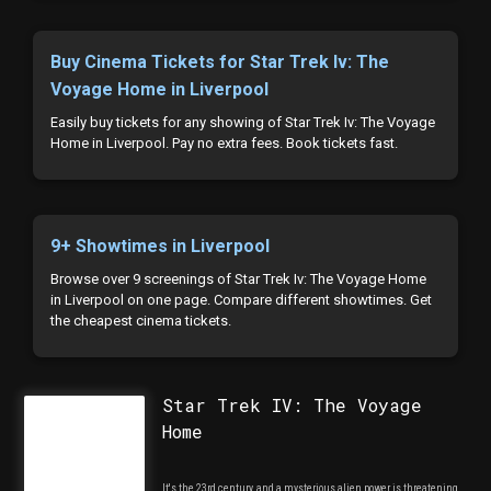
Buy Cinema Tickets for Star Trek Iv: The
Voyage Home in Liverpool
Easily buy tickets for any showing of Star Trek Iv: The Voyage
Home in Liverpool. Pay no extra fees. Book tickets fast.
9+ Showtimes in Liverpool
Browse over 9 screenings of Star Trek Iv: The Voyage Home
in Liverpool on one page. Compare different showtimes. Get
the cheapest cinema tickets.
Star Trek IV: The Voyage
Home
It's the 23rd century, and a mysterious alien power is threatening