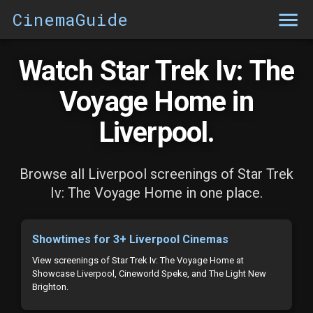
CinemaGuide
Watch Star Trek Iv: The
Voyage Home in
Liverpool.
Browse all Liverpool screenings of Star Trek
Iv: The Voyage Home in one place.
Showtimes for 3+ Liverpool Cinemas
View screenings of Star Trek Iv: The Voyage Home at
Showcase Liverpool, Cineworld Speke, and The Light New
Brighton.