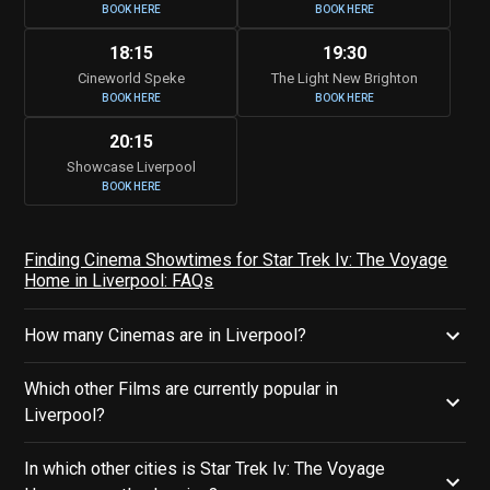
BOOK HERE
BOOK HERE
18:15
19:30
Cineworld Speke
The Light New Brighton
BOOK HERE
BOOK HERE
20:15
Showcase Liverpool
BOOK HERE
Finding Cinema Showtimes for Star Trek Iv: The Voyage
Home in Liverpool: FAQs
How many Cinemas are in Liverpool?
Which other Films are currently popular in
Liverpool?
In which other cities is Star Trek Iv: The Voyage