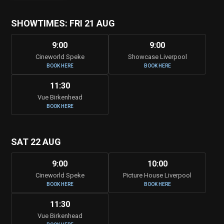
SHOWTIMES: FRI 21 AUG
9:00
9:00
Cineworld Speke
Showcase Liverpool
BOOK HERE
BOOK HERE
11:30
Vue Birkenhead
BOOK HERE
SAT 22 AUG
9:00
10:00
Cineworld Speke
Picture House Liverpool
BOOK HERE
BOOK HERE
11:30
Vue Birkenhead