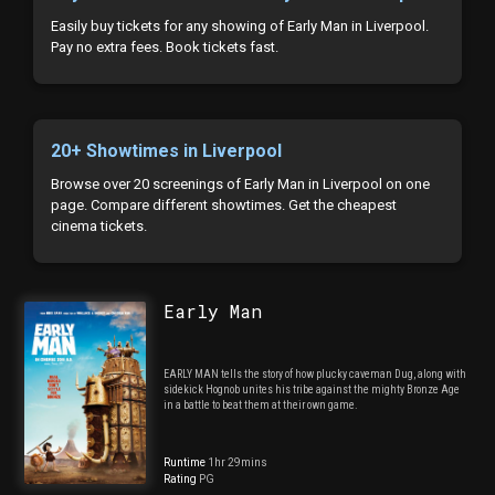
Easily buy tickets for any showing of Early Man in Liverpool.
Pay no extra fees. Book tickets fast.
20+ Showtimes in Liverpool
Browse over 20 screenings of Early Man in Liverpool on one
page. Compare different showtimes. Get the cheapest
cinema tickets.
Early Man
EARLY MAN tells the story of how plucky caveman Dug, along with
sidekick Hognob unites his tribe against the mighty Bronze Age
in a battle to beat them at their own game.
Runtime
1hr 29mins
Rating
PG