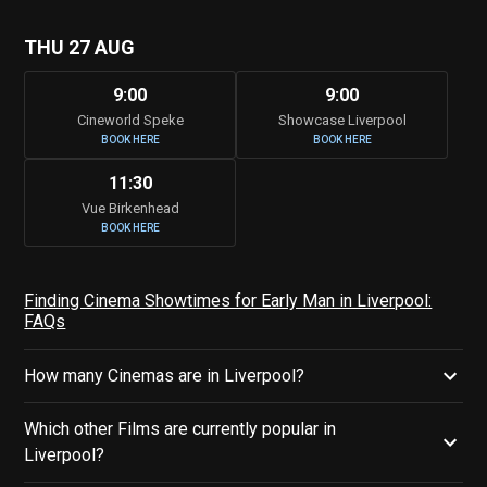
THU 27 AUG
9:00
9:00
Cineworld Speke
Showcase Liverpool
BOOK HERE
BOOK HERE
11:30
Vue Birkenhead
BOOK HERE
Finding Cinema Showtimes for Early Man in Liverpool:
FAQs
How many Cinemas are in Liverpool?
Which other Films are currently popular in
Liverpool?