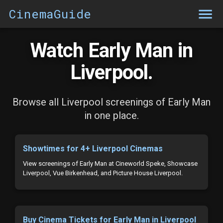
CinemaGuide
Watch Early Man in
Liverpool.
Browse all Liverpool screenings of Early Man
in one place.
Showtimes for 4+ Liverpool Cinemas
View screenings of Early Man at Cineworld Speke, Showcase
Liverpool, Vue Birkenhead, and Picture House Liverpool.
Buy Cinema Tickets for Early Man in Liverpool