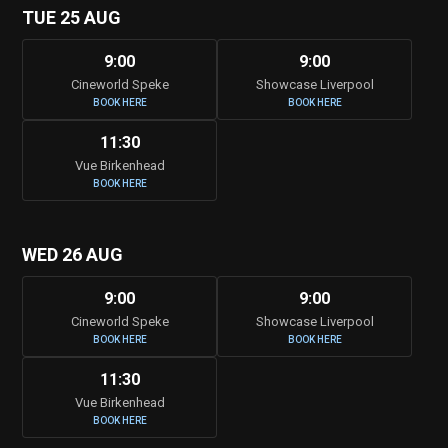
TUE 25 AUG
9:00
9:00
Cineworld Speke
Showcase Liverpool
BOOK HERE
BOOK HERE
11:30
Vue Birkenhead
BOOK HERE
WED 26 AUG
9:00
9:00
Cineworld Speke
Showcase Liverpool
BOOK HERE
BOOK HERE
11:30
Vue Birkenhead
BOOK HERE