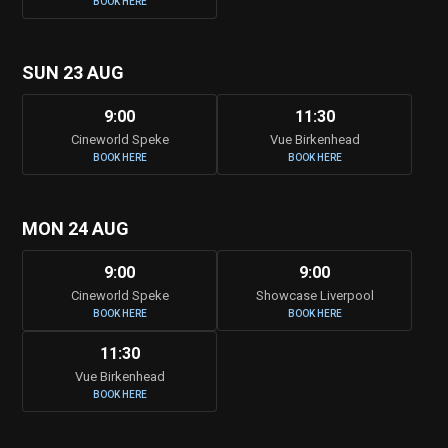
BOOK HERE
SUN 23 AUG
9:00
11:30
Cineworld Speke
Vue Birkenhead
BOOK HERE
BOOK HERE
MON 24 AUG
9:00
9:00
Cineworld Speke
Showcase Liverpool
BOOK HERE
BOOK HERE
11:30
Vue Birkenhead
BOOK HERE