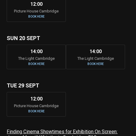
12:00
Picture House Cambridge
BOOK HERE
SUN 20 SEPT
14:00
14:00
The Light Cambridge
The Light Cambridge
BOOK HERE
BOOK HERE
TUE 29 SEPT
12:00
Picture House Cambridge
BOOK HERE
Finding Cinema Showtimes for Exhibition On Screen: