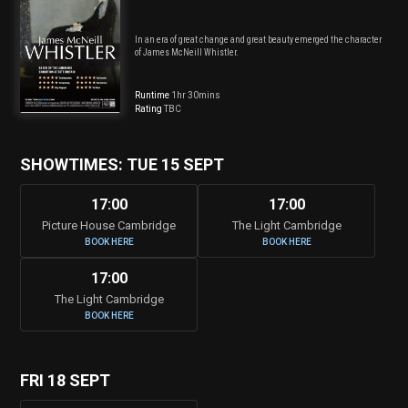
In an era of great change and great beauty emerged the character
of James McNeill Whistler.
Runtime
1hr 30mins
Rating
TBC
SHOWTIMES: TUE 15 SEPT
17:00
17:00
Picture House Cambridge
The Light Cambridge
BOOK HERE
BOOK HERE
17:00
The Light Cambridge
BOOK HERE
FRI 18 SEPT