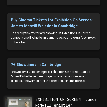
Buy Cinema Tickets for Exhibition On Screen:
James Mcneill Whistler in Cambridge
Easily buy tickets for any showing of Exhibition On Screen:
James Mcneill Whistler in Cambridge. Pay no extra fees. Book
tickets fast.
7+ Showtimes in Cambridge
Browse over 7 screenings of Exhibition On Screen: James
Mcneill Whistler in Cambridge on one page. Compare
different showtimes. Get the cheapest cinema tickets.
EXHIBITION ON SCREEN: James
McNeill Whistler