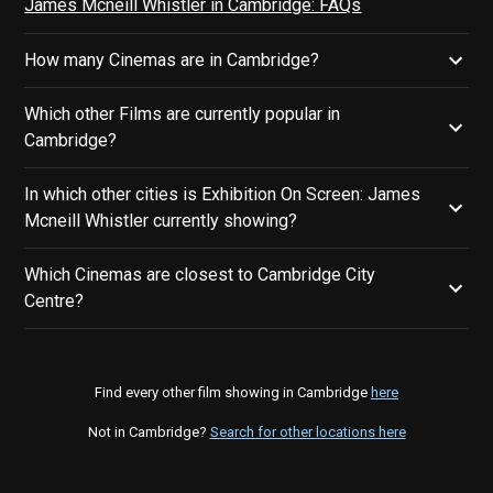
James Mcneill Whistler in Cambridge: FAQs
How many Cinemas are in Cambridge?
Which other Films are currently popular in
Cambridge?
In which other cities is Exhibition On Screen: James
Mcneill Whistler currently showing?
Which Cinemas are closest to Cambridge City
Centre?
Find every other film showing in Cambridge
here
Not in Cambridge?
Search for other locations here