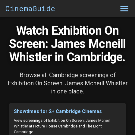
CinemaGuide
Watch Exhibition On
Screen: James Mcneill
Whistler in Cambridge.
Browse all Cambridge screenings of
Exhibition On Screen: James Mcneill Whistler
in one place.
Showtimes for 2+ Cambridge Cinemas
View screenings of Exhibition On Screen: James Mcneill
Whistler at Picture House Cambridge and The Light
Cambridge.