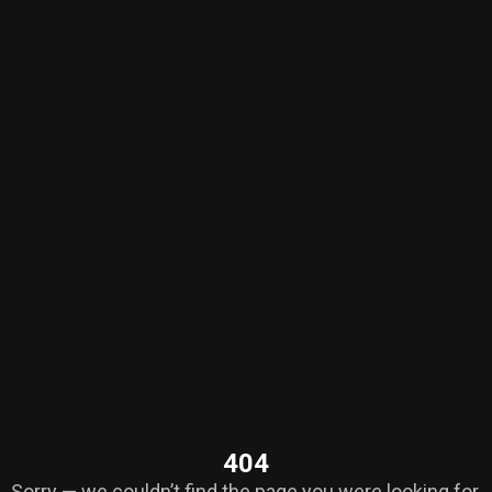
404
Sorry — we couldn’t find the page you were looking for.