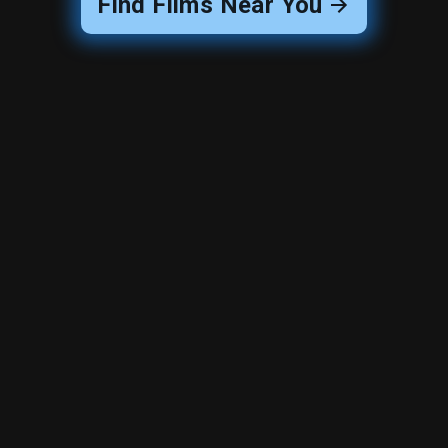
Find Films Near You