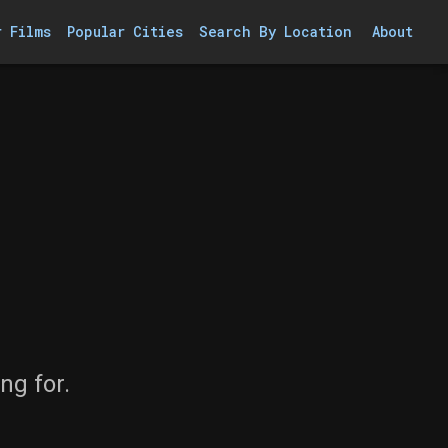
r Films
Popular Cities
Search By Location
About
ng for.