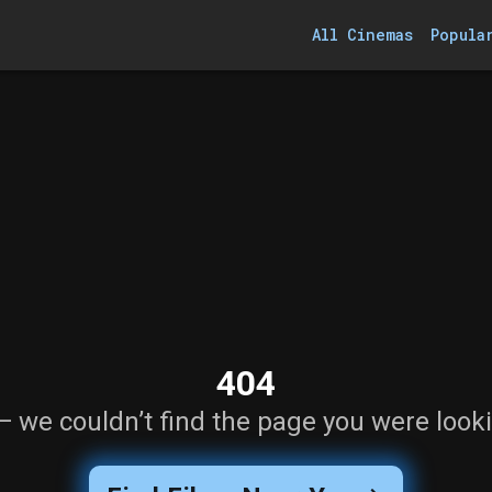
All Cinemas
Popula
404
— we couldn’t find the page you were looki