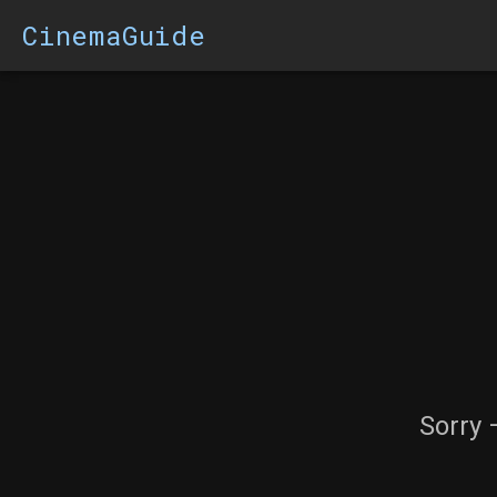
CinemaGuide
Sorry 