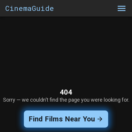
CinemaGuide
404
Sorry — we couldn’t find the page you were looking for.
Find Films Near You