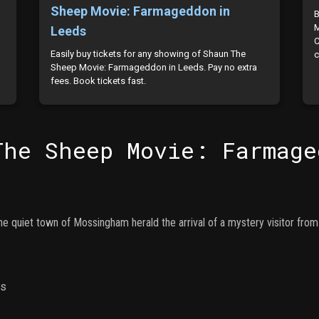
Sheep Movie: Farmageddon in
B
M
Leeds
C
Easily buy tickets for any showing of Shaun The
c
Sheep Movie: Farmageddon in Leeds. Pay no extra
fees. Book tickets fast.
The Sheep Movie: Farmage
the quiet town of Mossingham herald the arrival of a mystery visitor from
ns