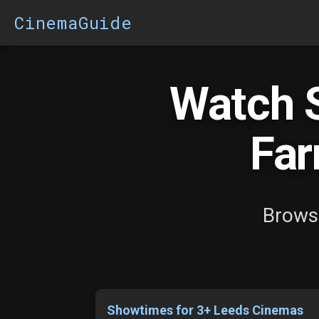
CinemaGuide
Watch 
Far
Brows
Showtimes for 3+ Leeds Cinemas