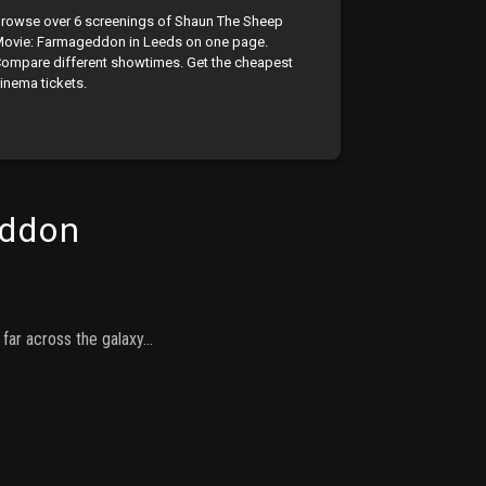
rowse over 6 screenings of Shaun The Sheep
ovie: Farmageddon in Leeds on one page.
ompare different showtimes. Get the cheapest
inema tickets.
ddon
 far across the galaxy…