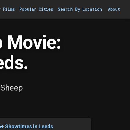
r Films
Popular Cities
Search By Location
About
 Movie:
eds.
 Sheep
6+ Showtimes in Leeds