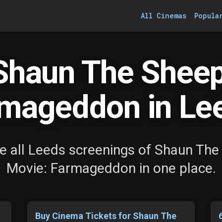
All Cinemas
Popula
Shaun The Sheep
mageddon in Le
e all Leeds screenings of Shaun The
Movie: Farmageddon in one place.
Buy Cinema Tickets for Shaun The