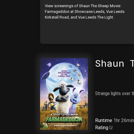
View screenings of Shaun The Sheep Movie:
Farmageddon at Showcase Leeds, Vue Leeds
Kirkstall Road, and Vue Leeds The Light.
Shaun 
Strange lights over 
Runtime
1hr 26mi
Rating
U