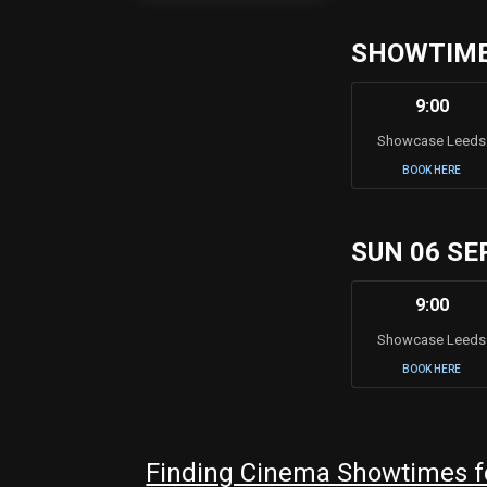
SHOWTIMES
9:00
Showcase Leeds
BOOK HERE
SUN 06 SE
9:00
Showcase Leeds
BOOK HERE
Finding Cinema Showtimes f