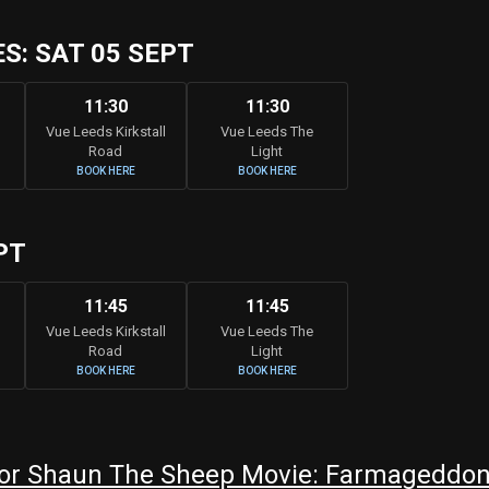
: SAT 05 SEPT
11:30
11:30
Vue Leeds Kirkstall
Vue Leeds The
Road
Light
BOOK HERE
BOOK HERE
PT
11:45
11:45
Vue Leeds Kirkstall
Vue Leeds The
Road
Light
BOOK HERE
BOOK HERE
or Shaun The Sheep Movie: Farmageddon