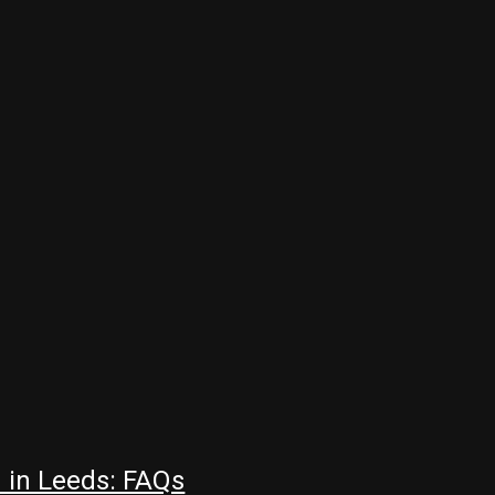
 in Leeds: FAQs