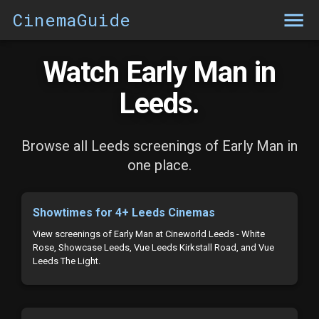
CinemaGuide
Watch Early Man in
Leeds.
Browse all Leeds screenings of Early Man in
one place.
Showtimes for 4+ Leeds Cinemas
View screenings of Early Man at Cineworld Leeds - White
Rose, Showcase Leeds, Vue Leeds Kirkstall Road, and Vue
Leeds The Light.