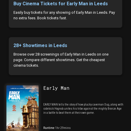
Buy Cinema Tickets for Early Man in Leeds
Easily buy tickets for any showing of Early Man in Leeds. Pay
no extra fees. Book tickets fast.
28+ Showtimes in Leeds
Browse over 28 screenings of Early Man in Leeds on one
page. Compare different showtimes. Get the cheapest
cinema tickets.
Early Man
EARLY MAN tells the story of how plucky caveman Dug, along with
sidekick Hognob unites his tribe against the mighty Bronze Age
in a battle to beat them at their own game.
Runtime
1hr 29mins