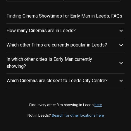
Finding Cinema Showtimes for Early Man in Leeds: FAQs
How many Cinemas are in Leeds?
Which other Films are currently popular in Leeds?
In which other cities is Early Man currently
showing?
Which Cinemas are closest to Leeds City Centre?
Find every other film showing in Leeds
here
Not in Leeds?
Search for other locations here