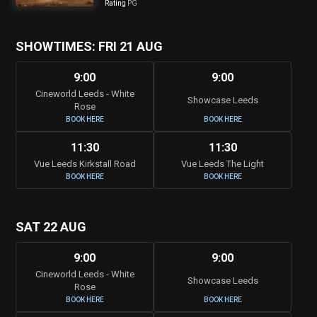
Rating
PG
SHOWTIMES: FRI 21 AUG
9:00
9:00
Cineworld Leeds - White
Showcase Leeds
Rose
BOOK HERE
BOOK HERE
11:30
11:30
Vue Leeds Kirkstall Road
Vue Leeds The Light
BOOK HERE
BOOK HERE
SAT 22 AUG
9:00
9:00
Cineworld Leeds - White
Showcase Leeds
Rose
BOOK HERE
BOOK HERE