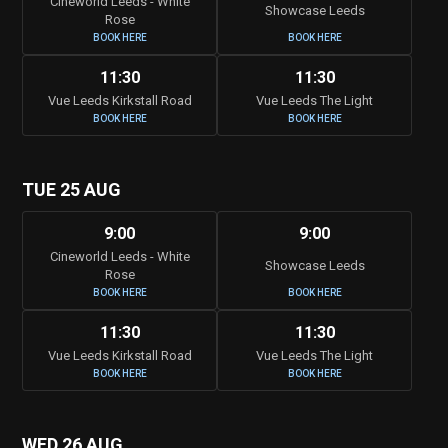
Cineworld Leeds - White
Showcase Leeds
Rose
BOOK HERE
BOOK HERE
11:30
11:30
Vue Leeds Kirkstall Road
Vue Leeds The Light
BOOK HERE
BOOK HERE
TUE 25 AUG
9:00
9:00
Cineworld Leeds - White
Showcase Leeds
Rose
BOOK HERE
BOOK HERE
11:30
11:30
Vue Leeds Kirkstall Road
Vue Leeds The Light
BOOK HERE
BOOK HERE
WED 26 AUG