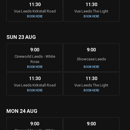
11:30
11:30
Vue Leeds Kirkstall Road
Vue Leeds The Light
BOOK HERE
BOOK HERE
SUN 23 AUG
9:00
9:00
Cineworld Leeds - White
Showcase Leeds
Rose
BOOK HERE
BOOK HERE
11:30
11:30
Vue Leeds Kirkstall Road
Vue Leeds The Light
BOOK HERE
BOOK HERE
MON 24 AUG
9:00
9:00