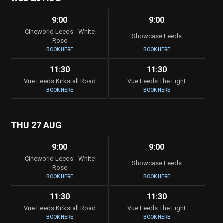
9:00
9:00
Cineworld Leeds - White
Showcase Leeds
Rose
BOOK HERE
BOOK HERE
11:30
11:30
Vue Leeds Kirkstall Road
Vue Leeds The Light
BOOK HERE
BOOK HERE
THU 27 AUG
9:00
9:00
Cineworld Leeds - White
Showcase Leeds
Rose
BOOK HERE
BOOK HERE
11:30
11:30
Vue Leeds Kirkstall Road
Vue Leeds The Light
BOOK HERE
BOOK HERE