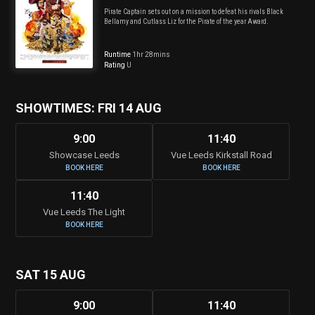
Pirate Captain sets out on a mission to defeat his rivals Black
Bellamy and Cutlass Liz for the Pirate of the year Award.
Runtime
1hr 28mins
Rating
U
SHOWTIMES: FRI 14 AUG
9:00
11:40
Showcase Leeds
Vue Leeds Kirkstall Road
BOOK HERE
BOOK HERE
11:40
Vue Leeds The Light
BOOK HERE
SAT 15 AUG
9:00
11:40