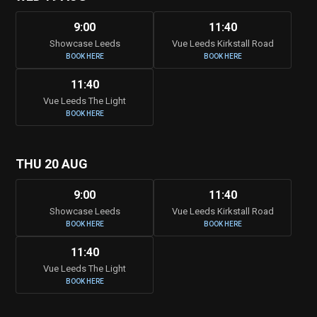
9:00
11:40
Showcase Leeds
Vue Leeds Kirkstall Road
BOOK HERE
BOOK HERE
11:40
Vue Leeds The Light
BOOK HERE
THU 20 AUG
9:00
11:40
Showcase Leeds
Vue Leeds Kirkstall Road
BOOK HERE
BOOK HERE
11:40
Vue Leeds The Light
BOOK HERE