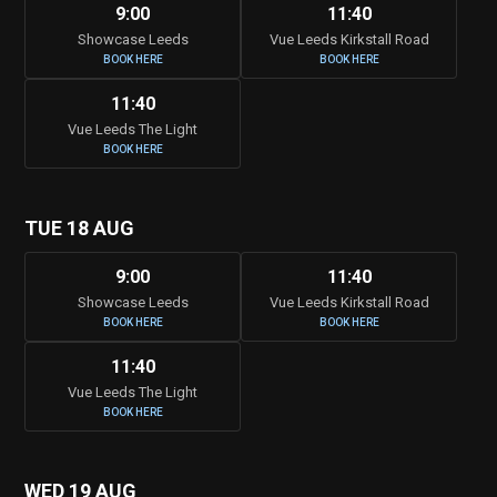
9:00
11:40
Showcase Leeds
Vue Leeds Kirkstall Road
BOOK HERE
BOOK HERE
11:40
Vue Leeds The Light
BOOK HERE
TUE 18 AUG
9:00
11:40
Showcase Leeds
Vue Leeds Kirkstall Road
BOOK HERE
BOOK HERE
11:40
Vue Leeds The Light
BOOK HERE
WED 19 AUG