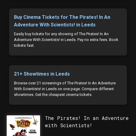
Buy Cinema Tickets for The Pirates! In An
Adventure With Scientists! in Leeds
Easily buy tickets for any showing of The Pirates! In An
Adventure With Scientists! in Leeds. Pay no extra fees. Book
tickets fast.
21+ Showtimes in Leeds
Browse over 21 screenings of The Pirates! In An Adventure
With Scientists! in Leeds on one page. Compare different
showtimes. Get the cheapest cinema tickets.
The Pirates! In an Adventure
with Scientists!