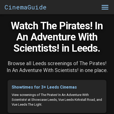
CinemaGuide
Watch The Pirates! In
An Adventure With
Scientists! in Leeds.
Browse all Leeds screenings of The Pirates!
In An Adventure With Scientists! in one place.
Showtimes for 3+ Leeds Cinemas
View screenings of The Pirates! In An Adventure With
Scientists! at Showcase Leeds, Vue Leeds Kirkstall Road, and
Vue Leeds The Light.