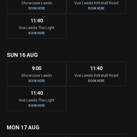
Showcase Leeds
Vue Leeds Kirkstall Road
BOOK HERE
BOOK HERE
11:40
Vue Leeds The Light
BOOK HERE
SUN 16 AUG
9:00
11:40
Showcase Leeds
Vue Leeds Kirkstall Road
BOOK HERE
BOOK HERE
11:40
Vue Leeds The Light
BOOK HERE
MON 17 AUG