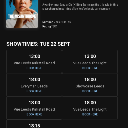
Award-winner Sandra Oh (Killing Eve) plays the title role in this
razor-sharp reimagining of Molière’s classic dark comedy.
Runtime
2hrs 30mins
Rating
TBC
SHOWTIMES: TUE 22 SEPT
13:00
13:00
Vue Leeds Kirkstall Road
Vue Leeds The Light
BOOK HERE
BOOK HERE
18:00
18:00
Everyman Leeds
Showcase Leeds
BOOK HERE
BOOK HERE
18:00
18:00
Vue Leeds Kirkstall Road
Vue Leeds The Light
BOOK HERE
BOOK HERE
18:15