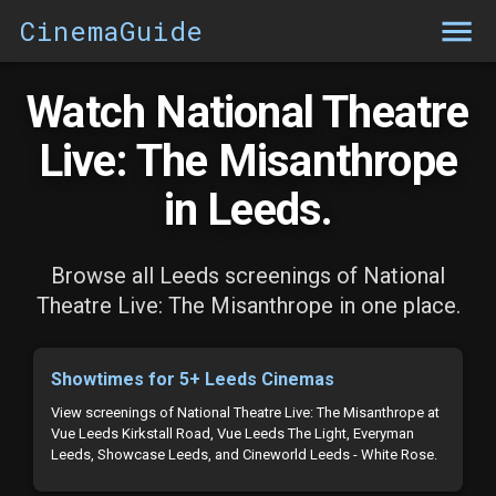
CinemaGuide
Watch National Theatre
Live: The Misanthrope
in Leeds.
Browse all Leeds screenings of National
Theatre Live: The Misanthrope in one place.
Showtimes for 5+ Leeds Cinemas
View screenings of National Theatre Live: The Misanthrope at
Vue Leeds Kirkstall Road, Vue Leeds The Light, Everyman
Leeds, Showcase Leeds, and Cineworld Leeds - White Rose.