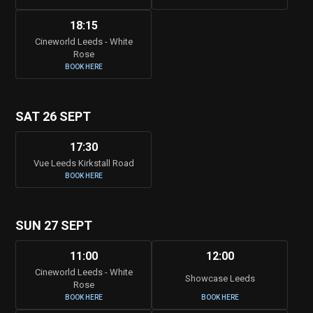
18:15
Cineworld Leeds - White
Rose
BOOK HERE
SAT 26 SEPT
17:30
Vue Leeds Kirkstall Road
BOOK HERE
SUN 27 SEPT
11:00
12:00
Cineworld Leeds - White
Showcase Leeds
Rose
BOOK HERE
BOOK HERE