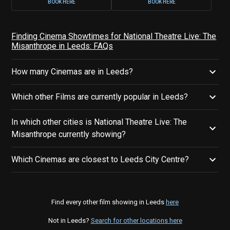
BOOK HERE
BOOK HERE
Finding Cinema Showtimes for National Theatre Live: The
Misanthrope in Leeds: FAQs
How many Cinemas are in Leeds?
Which other Films are currently popular in Leeds?
In which other cities is National Theatre Live: The
Misanthrope currently showing?
Which Cinemas are closest to Leeds City Centre?
Find every other film showing in Leeds
here
Not in Leeds?
Search for other locations here