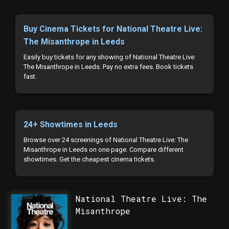
Buy Cinema Tickets for National Theatre Live:
The Misanthrope in Leeds
Easily buy tickets for any showing of National Theatre Live:
The Misanthrope in Leeds. Pay no extra fees. Book tickets
fast.
24+ Showtimes in Leeds
Browse over 24 screenings of National Theatre Live: The
Misanthrope in Leeds on one page. Compare different
showtimes. Get the cheapest cinema tickets.
National Theatre Live: The
Misanthrope