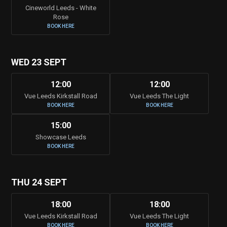
Cineworld Leeds - White
Rose
BOOK HERE
WED 23 SEPT
12:00
12:00
Vue Leeds Kirkstall Road
Vue Leeds The Light
BOOK HERE
BOOK HERE
15:00
Showcase Leeds
BOOK HERE
THU 24 SEPT
18:00
18:00
Vue Leeds Kirkstall Road
Vue Leeds The Light
BOOK HERE
BOOK HERE