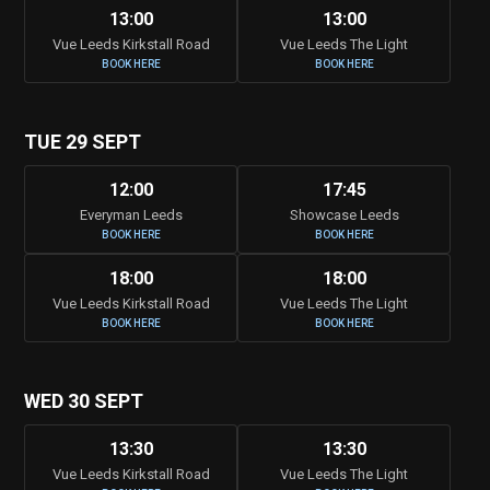
13:00
13:00
Vue Leeds Kirkstall Road
Vue Leeds The Light
BOOK HERE
BOOK HERE
TUE 29 SEPT
12:00
17:45
Everyman Leeds
Showcase Leeds
BOOK HERE
BOOK HERE
18:00
18:00
Vue Leeds Kirkstall Road
Vue Leeds The Light
BOOK HERE
BOOK HERE
WED 30 SEPT
13:30
13:30
Vue Leeds Kirkstall Road
Vue Leeds The Light