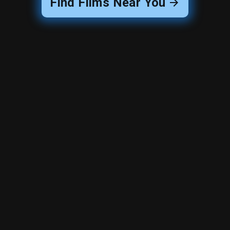
Find Films Near You