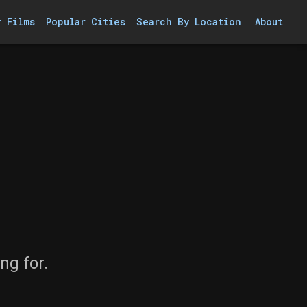
r Films
Popular Cities
Search By Location
About
ng for.