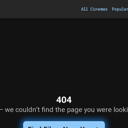
All Cinemas
Popula
404
— we couldn’t find the page you were looki