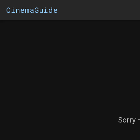
CinemaGuide
Sorry 