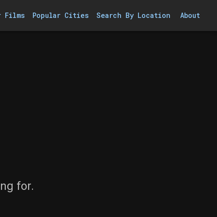
r Films
Popular Cities
Search By Location
About
ng for.