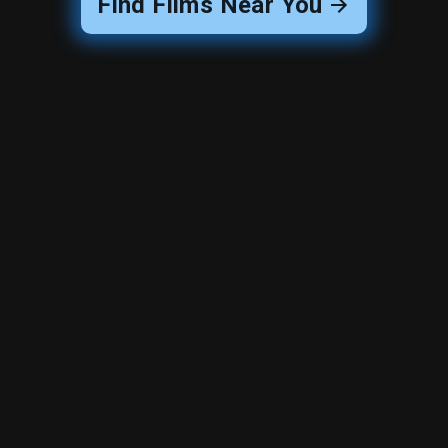
Find Films Near You