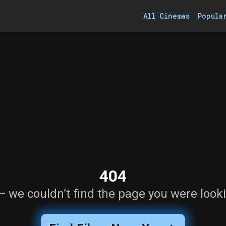
All Cinemas
Popula
404
— we couldn’t find the page you were looki