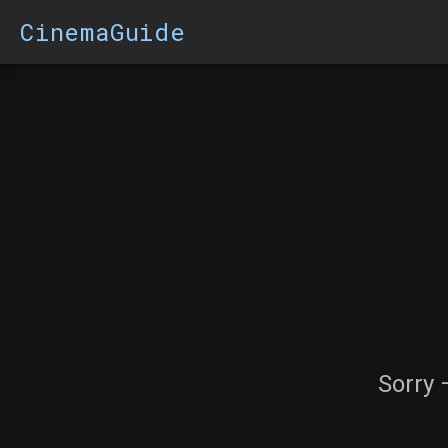
CinemaGuide
Sorry 