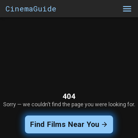
CinemaGuide
404
Sorry — we couldn’t find the page you were looking for.
Find Films Near You