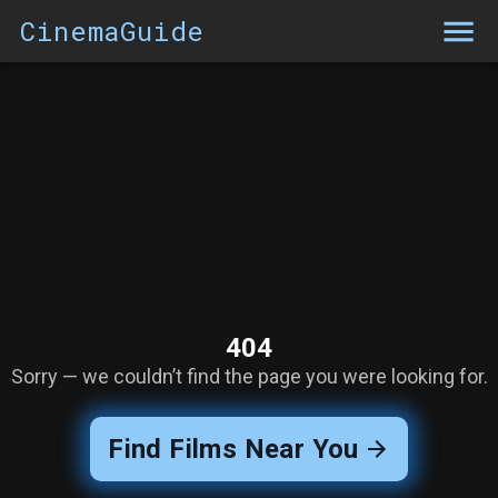
CinemaGuide
404
Sorry — we couldn’t find the page you were looking for.
Find Films Near You