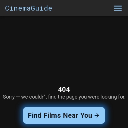
CinemaGuide
404
Sorry — we couldn’t find the page you were looking for.
Find Films Near You