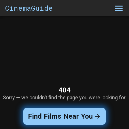
CinemaGuide
404
Sorry — we couldn’t find the page you were looking for.
Find Films Near You