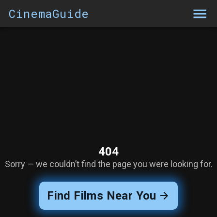
CinemaGuide
404
Sorry — we couldn’t find the page you were looking for.
Find Films Near You