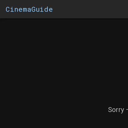
CinemaGuide
Sorry 