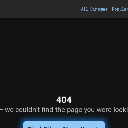
All Cinemas
Popula
404
— we couldn’t find the page you were looki