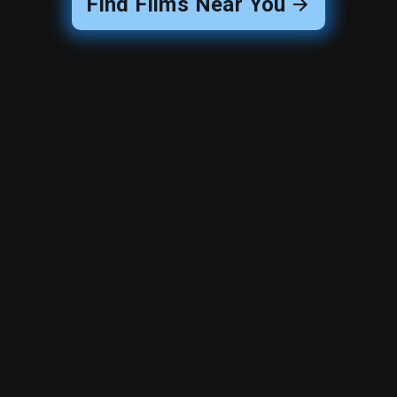
Find Films Near You