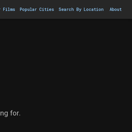
r Films
Popular Cities
Search By Location
About
ng for.