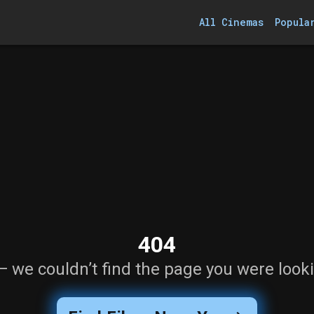
All Cinemas
Popula
404
— we couldn’t find the page you were looki