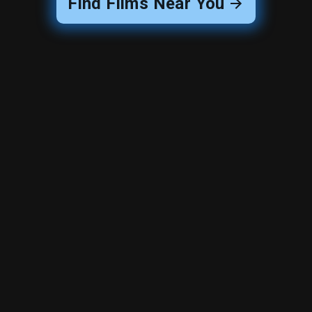
Find Films Near You