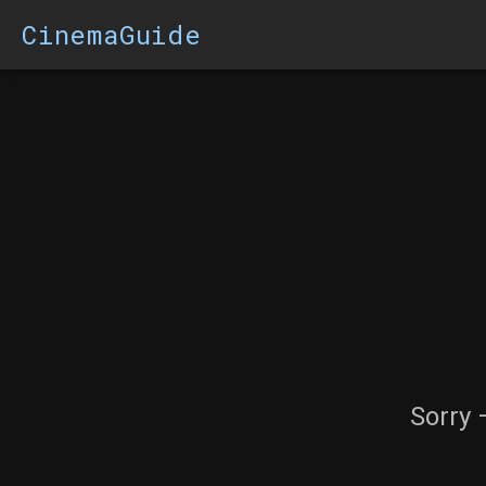
CinemaGuide
Sorry 