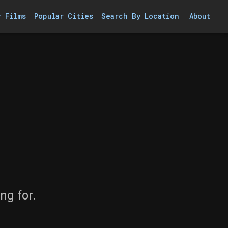
r Films
Popular Cities
Search By Location
About
ng for.