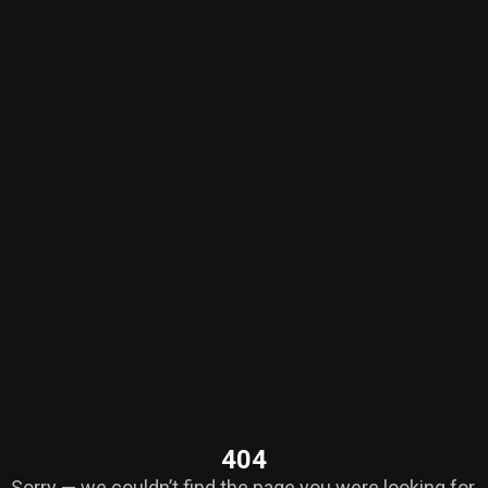
404
Sorry — we couldn’t find the page you were looking for.