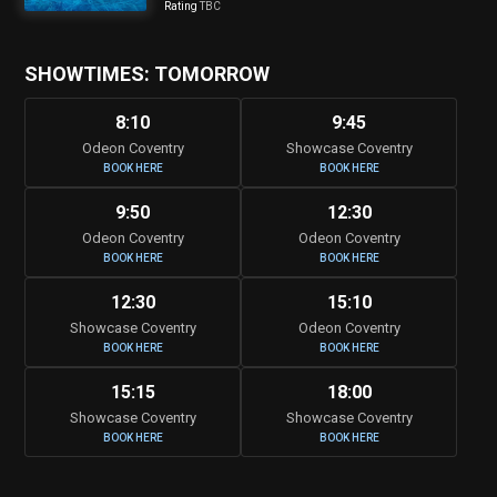
Rating
TBC
SHOWTIMES: TOMORROW
8:10
9:45
Odeon Coventry
Showcase Coventry
BOOK HERE
BOOK HERE
9:50
12:30
Odeon Coventry
Odeon Coventry
BOOK HERE
BOOK HERE
12:30
15:10
Showcase Coventry
Odeon Coventry
BOOK HERE
BOOK HERE
15:15
18:00
Showcase Coventry
Showcase Coventry
BOOK HERE
BOOK HERE