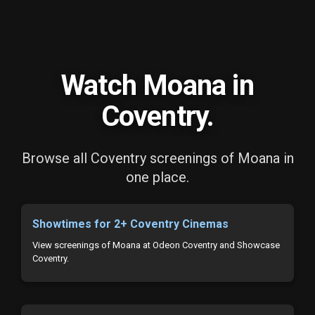
Watch Moana in
Coventry.
Browse all Coventry screenings of Moana in
one place.
Showtimes for 2+ Coventry Cinemas
View screenings of Moana at Odeon Coventry and Showcase
Coventry.