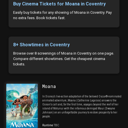
Buy Cinema Tickets for Moana in Coventry
Easily buy tickets for any showing of Moana in Coventry. Pay
no extra fees. Book tickets fast.
8+ Showtimes in Coventry
Browse over 8 screenings of Moana in Coventry on one page.
Compare different showtimes. Get the cheapest cinema
tickets.
Moana
In Disney’s live-action adaptation of the beloved Oscar®-nominated
animated adventure, Moana (Catherine Lagaʻaia) answers the
Ocean’s call and, for the first time, voyages beyond the reef of her
island of Motunui with the infamous demigod Maui (Dwayne
Johnson) on an unforgettable journey to restore prosperity to her
people.
Runtime
TBC