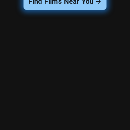
Find Films Near You