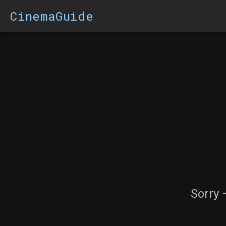
CinemaGuide
Sorry 