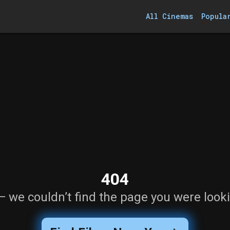
All Cinemas
Popula
404
— we couldn’t find the page you were looki