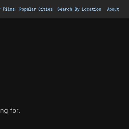
r Films
Popular Cities
Search By Location
About
ng for.