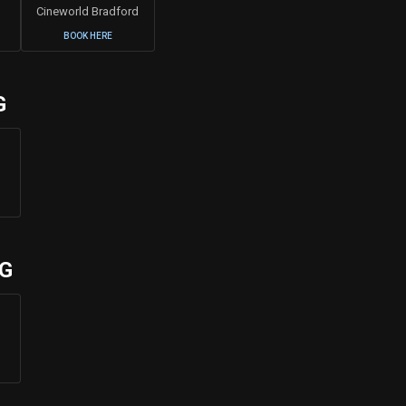
Cineworld Bradford
BOOK HERE
G
UG