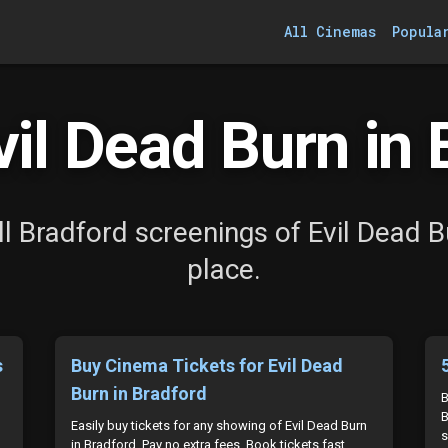
All Cinemas
Popula
il Dead Burn in 
l Bradford screenings of Evil Dead B
place.
s
Buy Cinema Tickets for Evil Dead
Burn in Bradford
B
B
Easily buy tickets for any showing of Evil Dead Burn
s
in Bradford. Pay no extra fees. Book tickets fast.