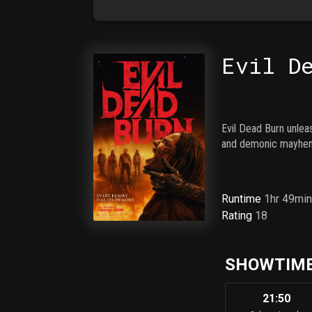
Evil D
Evil Dead Burn unlea
and demonic mayhe
Runtime
1hr 49mi
Rating
18
SHOWTIME
21:50