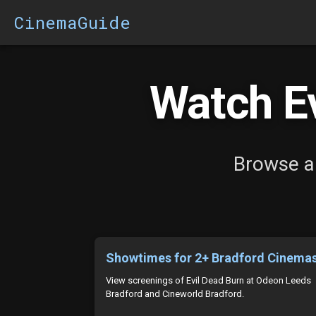
CinemaGuide
Watch Ev
Browse al
Showtimes for 2+ Bradford Cinema
View screenings of Evil Dead Burn at Odeon Leeds
Bradford and Cineworld Bradford.