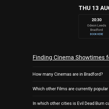
THU 13 AU
20:30
Odeon Leeds
Bradford
BOOK HERE
Finding Cinema Showtimes fo
How many Cinemas are in Bradford?
Which other Films are currently popular
In which other cities is Evil Dead Burn 