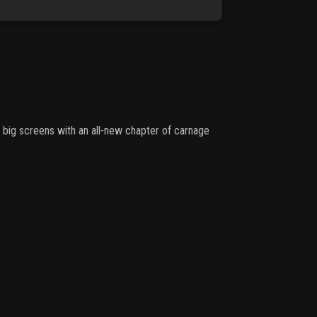
o big screens with an all-new chapter of carnage