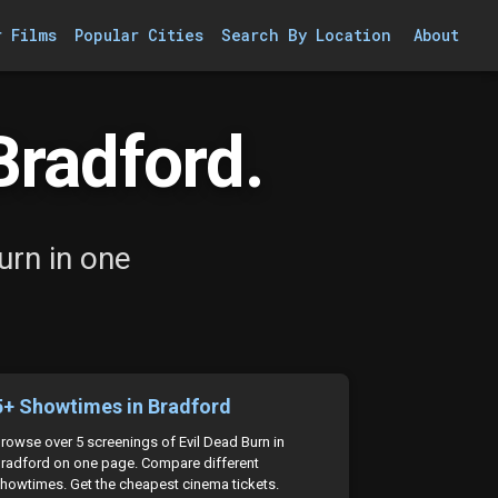
r Films
Popular Cities
Search By Location
About
Bradford.
urn in one
5+ Showtimes in Bradford
rowse over 5 screenings of Evil Dead Burn in
radford on one page. Compare different
howtimes. Get the cheapest cinema tickets.