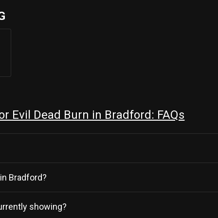
G
r Evil Dead Burn in Bradford: FAQs
 in Bradford?
currently showing?