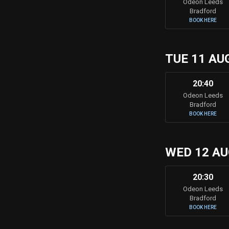
Odeon Leeds
Bradford
BOOK HERE
TUE 11 AU
20:40
Odeon Leeds
Bradford
BOOK HERE
WED 12 A
20:30
Odeon Leeds
Bradford
BOOK HERE