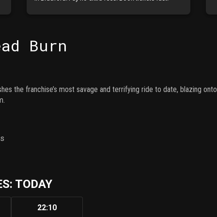
ead Burn
shes the franchise’s most savage and terrifying ride to date, blazing ont
m.
ns
S: TODAY
22:10