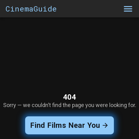
CinemaGuide
404
Sorry — we couldn’t find the page you were looking for.
Find Films Near You